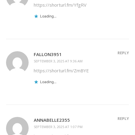
https://shorturl.fm/YfgRV
Loading...
REPLY
FALLON3951
SEPTEMBER 3, 2025 AT 9:36 AM
https://shorturl.fm/ZmBYE
Loading...
REPLY
ANNABELLE2355
SEPTEMBER 3, 2025 AT 1:07 PM