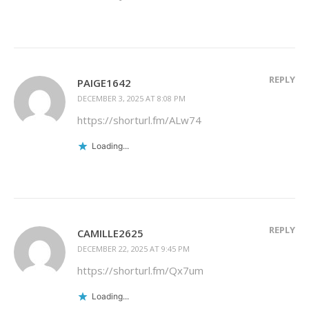
REPLY
PAIGE1642
DECEMBER 3, 2025 AT 8:08 PM
https://shorturl.fm/ALw74
Loading...
REPLY
CAMILLE2625
DECEMBER 22, 2025 AT 9:45 PM
https://shorturl.fm/Qx7um
Loading...