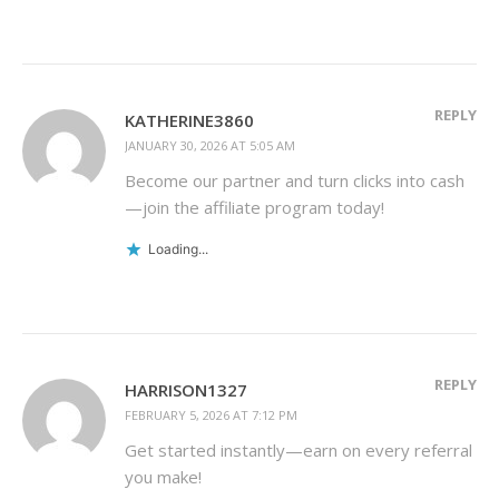
REPLY
KATHERINE3860
JANUARY 30, 2026 AT 5:05 AM
Become our partner and turn clicks into cash
—join the affiliate program today!
Loading...
REPLY
HARRISON1327
FEBRUARY 5, 2026 AT 7:12 PM
Get started instantly—earn on every referral
you make!