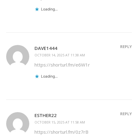
Loading...
REPLY
DAVE1444
OCTOBER 14, 2025 AT 11:38 AM
https://shorturl.fm/e6W1r
Loading...
REPLY
ESTHER22
OCTOBER 15, 2025 AT 11:58 AM
https://shorturl.fm/0z7rB