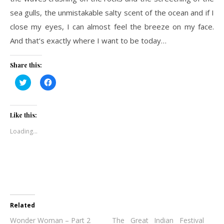
sea gulls, the unmistakable salty scent of the ocean and if I
close my eyes, I can almost feel the breeze on my face.
And that’s exactly where I want to be today…
Share this:
Click
Click
to
to
share
share
on
on
Twitter
Facebook
(Opens
(Opens
Like this:
in
in
new
new
Loading...
window)
window)
Related
Wonder Woman – Part 2
The Great Indian Festival