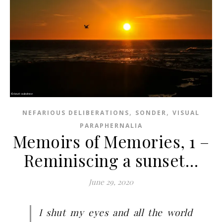
,
,
NEFARIOUS DELIBERATIONS
SONDER
VISUAL
PARAPHERNALIA
Memoirs of Memories, 1 –
Reminiscing a sunset…
June 29, 2020
I shut my eyes and all the world