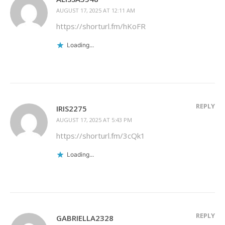
AUGUST 17, 2025 AT 12:11 AM
https://shorturl.fm/hKoFR
Loading...
REPLY
IRIS2275
AUGUST 17, 2025 AT 5:43 PM
https://shorturl.fm/3cQk1
Loading...
REPLY
GABRIELLA2328