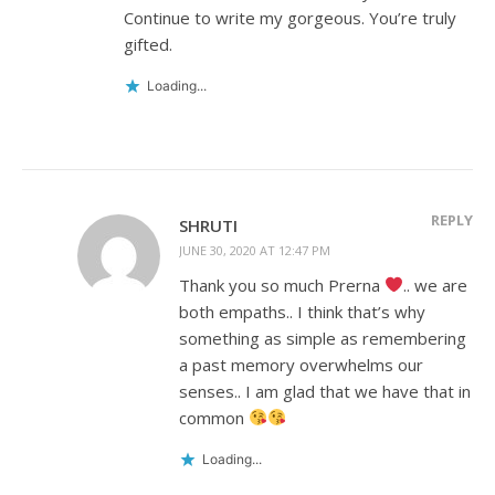
Continue to write my gorgeous. You’re truly
gifted.
Loading...
REPLY
SHRUTI
JUNE 30, 2020 AT 12:47 PM
Thank you so much Prerna
.. we are
both empaths.. I think that’s why
something as simple as remembering
a past memory overwhelms our
senses.. I am glad that we have that in
common
Loading...