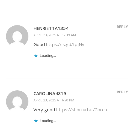
REPLY
HENRIETTA1354
APRIL 23, 2025 AT 12:19 AM
Good
https://is.gd/tpjNyL
Loading...
REPLY
CAROLINA4819
APRIL 23, 2025 AT 6:20 PM
Very good
https://shorturl.at/2breu
Loading...