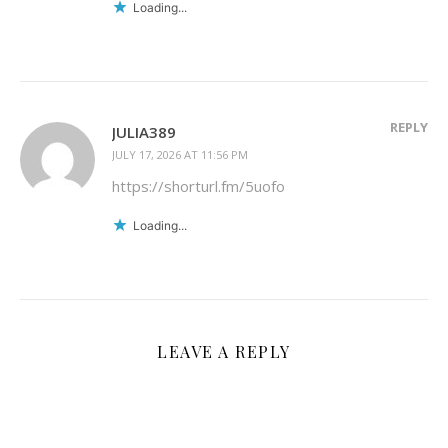
Loading...
REPLY
JULIA389
JULY 17, 2026 AT 11:56 PM
https://shorturl.fm/5uofo
Loading...
LEAVE A REPLY