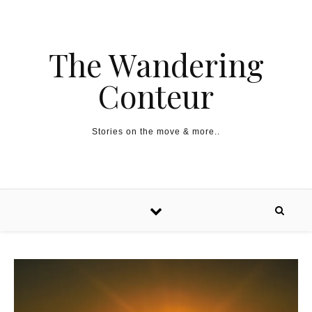
The Wandering
Conteur
Stories on the move & more..