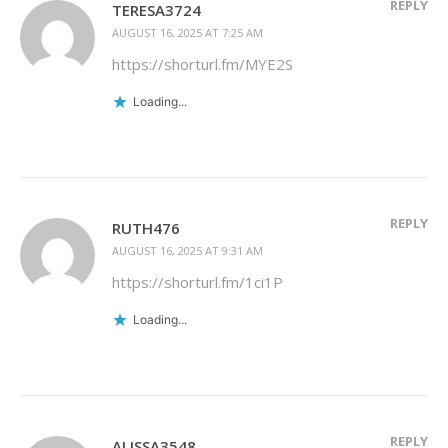
REPLY
TERESA3724
AUGUST 16, 2025 AT 7:25 AM
https://shorturl.fm/MYE2S
Loading...
REPLY
RUTH476
AUGUST 16, 2025 AT 9:31 AM
https://shorturl.fm/1ci1P
Loading...
REPLY
ALISSA3548