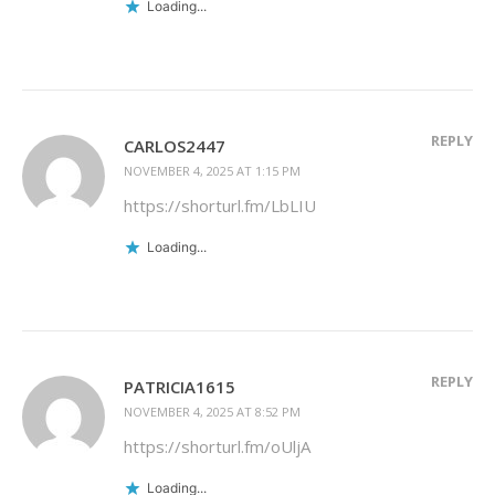
Loading...
REPLY
CARLOS2447
NOVEMBER 4, 2025 AT 1:15 PM
https://shorturl.fm/LbLIU
Loading...
REPLY
PATRICIA1615
NOVEMBER 4, 2025 AT 8:52 PM
https://shorturl.fm/oUljA
Loading...