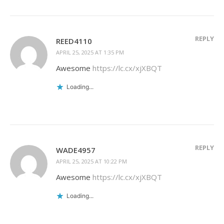
REPLY
REED4110
APRIL 25, 2025 AT 1:35 PM
Awesome
https://lc.cx/xjXBQT
Loading...
REPLY
WADE4957
APRIL 25, 2025 AT 10:22 PM
Awesome
https://lc.cx/xjXBQT
Loading...