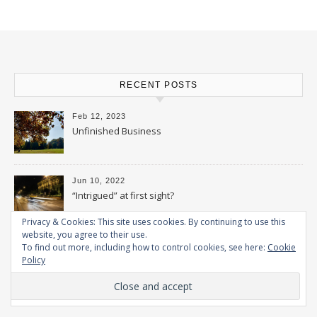
RECENT POSTS
Feb 12, 2023
Unfinished Business
Jun 10, 2022
“Intrigued” at first sight?
Privacy & Cookies: This site uses cookies. By continuing to use this
website, you agree to their use.
Feb 15, 2022
To find out more, including how to control cookies, see here:
Cookie
Wonder Woman – Part 2
Policy