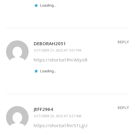
Loading...
REPLY
DEBORAH2051
OCTOBER 21, 2025 AT 5:07 PM
https://shorturl.fm/A6yoB
Loading...
REPLY
JEFF2964
OCTOBER 23, 2025 AT 6:27 AM
https://shorturl.fm/S1LgU