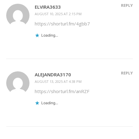
REPLY
ELVIRA3633
AUGUST 10, 2025 AT 2:15 PM
https://shorturl.fm/4gbb7
Loading...
REPLY
ALEJANDRA3170
AUGUST 13, 2025 AT 4:38 PM
https://shorturl.fm/anRZF
Loading...