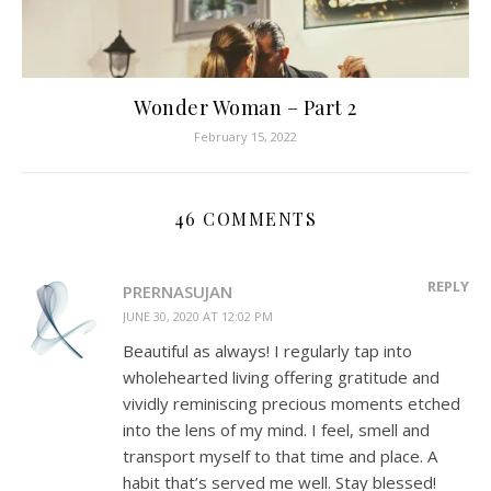
Wonder Woman – Part 2
February 15, 2022
46 COMMENTS
REPLY
PRERNASUJAN
JUNE 30, 2020 AT 12:02 PM
Beautiful as always! I regularly tap into
wholehearted living offering gratitude and
vividly reminiscing precious moments etched
into the lens of my mind. I feel, smell and
transport myself to that time and place. A
habit that’s served me well. Stay blessed!