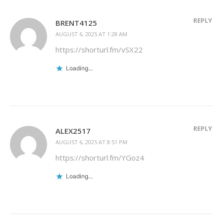
REPLY
BRENT4125
AUGUST 6, 2025 AT 1:28 AM
https://shorturl.fm/vSX22
Loading...
REPLY
ALEX2517
AUGUST 6, 2025 AT 8:51 PM
https://shorturl.fm/YGoz4
Loading...