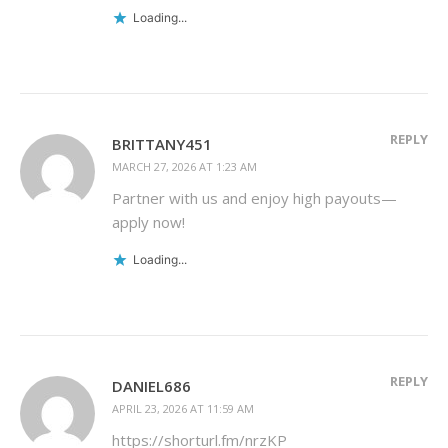
Loading...
REPLY
BRITTANY451
MARCH 27, 2026 AT 1:23 AM
Partner with us and enjoy high payouts—
apply now!
Loading...
REPLY
DANIEL686
APRIL 23, 2026 AT 11:59 AM
https://shorturl.fm/nrzKP