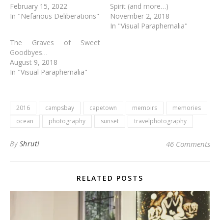
February 15, 2022
Spirit (and more…)
In "Nefarious Deliberations"
November 2, 2018
In "Visual Paraphernalia"
The Graves of Sweet
Goodbyes…
August 9, 2018
In "Visual Paraphernalia"
2016
campsbay
capetown
memoirs
memories
ocean
photography
sunset
travelphotography
By
Shruti
46 Comments
RELATED POSTS