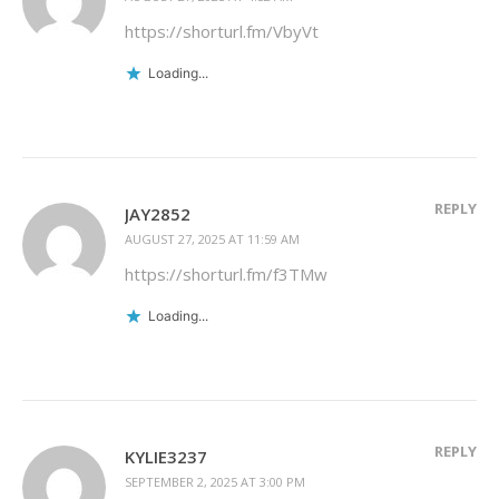
https://shorturl.fm/VbyVt
Loading...
REPLY
JAY2852
AUGUST 27, 2025 AT 11:59 AM
https://shorturl.fm/f3TMw
Loading...
REPLY
KYLIE3237
SEPTEMBER 2, 2025 AT 3:00 PM