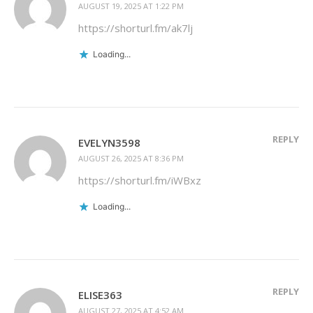
AUGUST 19, 2025 AT 1:22 PM
https://shorturl.fm/ak7lj
Loading...
REPLY
EVELYN3598
AUGUST 26, 2025 AT 8:36 PM
https://shorturl.fm/iWBxz
Loading...
REPLY
ELISE363
AUGUST 27, 2025 AT 4:52 AM