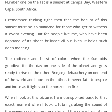
Number one on the list is a sunset at Camps Bay, Western
Cape, South Africa.
I remember thinking right then that the beauty of this
sunset must be so mundane for those who get to witness
it every evening. But for people like me, who have been
deprived of its sheer brilliance all our lives, it holds such
deep meaning.
The radiance and burst of colors when the Sun bids
goodbye for the day on one side of the planet and gets
ready to rise on the other. Bringing debauchery on one end
of the world and hope on the other. It never fails to inspire
and incite as it lights up the horizon on fire.
When I look at this picture, I am transported back to that
exact moment when I took it. It brings along the sound of
the waves crashing on the rocks and the screeching of the