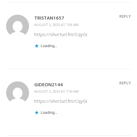
REPLY
TRISTAN1657
AUGUST 5, 2025 AT 7:09 AM
https://shorturl.fm/CqyGi
Loading...
REPLY
GIDEON2144
AUGUST 5, 2025 AT 7:54 AM
https://shorturl.fm/CqyGi
Loading...