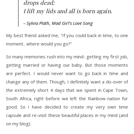
drops dead;
I lift my lids and all is born again.
– Sylvia Plath, Mad Girl’s Love Song
My best friend asked me, “If you could back in time, to one
moment.. where would you go?”
So many memories rush into my mind- getting my first job,
getting married or having our baby. But those moments
are perfect. I would never want to go back in time and
change any of them. Though, I definitely want a do-over of
the extremely short 4 days that we spent in Cape Town,
South Africa, right before we left the Rainbow nation for
good. So I have decided to create my very own time
capsule and re-visit these beautiful places in my mind (and
on my blog).