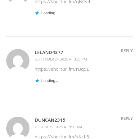
https://shorturl.fm/qNCv4
Loading...
REPLY
LELAND4377
SEPTEMBER 24, 2025 AT 3:20 PM
https://shorturl.fm/rBq5L
Loading...
REPLY
DUNCAN2315
OCTOBER 7, 2025 AT 9:31 AM
https://shorturl.fm/xKcL5