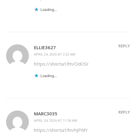
Loading...
REPLY
ELLIE3627
APRIL 24, 2026 AT 3:32 AM
https://shorturl.fm/OdOSr
Loading...
REPLY
MARC3035
APRIL 24, 2026 AT 11:56 AM
https://shorturl.fm/hJPMY