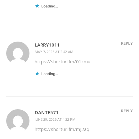
Loading...
REPLY
LARRY1011
MAY 7, 2026 AT 2:42 AM
https://shorturl.fm/01cmu
Loading...
REPLY
DANTE571
JUNE 29, 2026 AT 4:22 PM
https://shorturl.fm/mJ2aq