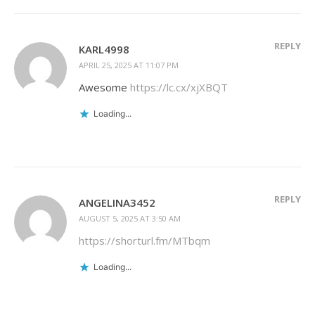
REPLY
KARL4998
APRIL 25, 2025 AT 11:07 PM
Awesome
https://lc.cx/xjXBQT
Loading...
REPLY
ANGELINA3452
AUGUST 5, 2025 AT 3:50 AM
https://shorturl.fm/MTbqm
Loading...