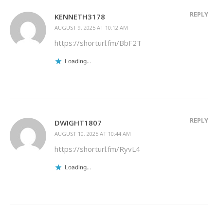
REPLY
KENNETH3178
AUGUST 9, 2025 AT 10:12 AM
https://shorturl.fm/BbF2T
Loading...
REPLY
DWIGHT1807
AUGUST 10, 2025 AT 10:44 AM
https://shorturl.fm/RyvL4
Loading...