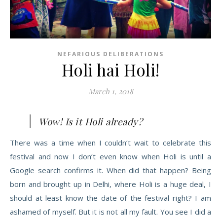
NEFARIOUS DELIBERATIONS
Holi hai Holi!
March 1, 2018
Wow! Is it Holi already?
There was a time when I couldn’t wait to celebrate this
festival and now I don’t even know when Holi is until a
Google search confirms it. When did that happen? Being
born and broug
ht up in Delhi, where Holi is a huge deal, I
should at least know the date of the festival right? I am
ashamed of myself. But it is not all my fault. You see I did a