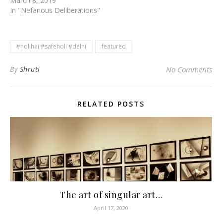
March 8, 2019
In "Nefarious Deliberations"
#holihai #safeholi #delhi
featured
By
Shruti
No Comments
RELATED POSTS
The art of singular art…
April 17, 2020