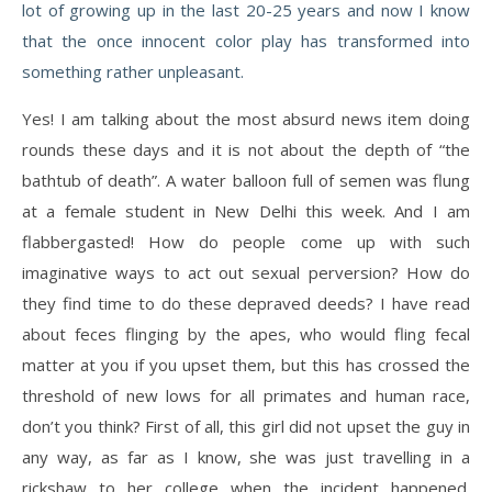
lot of growing up in the last 20-25 years and now I know
that the once innocent color play has transformed into
something rather unpleasant.
Yes! I am talking about the most absurd news item doing
rounds these days and it is not about the depth of “the
bathtub of death”. A water balloon full of semen was flung
at a female student in New Delhi this week. And I am
flabbergasted! How do people come up with such
imaginative ways to act out sexual perversion? How do
they find time to do these depraved deeds? I have read
about feces flinging by the apes, who would fling fecal
matter at you if you upset them, but this has crossed the
threshold of new lows for all primates and human race,
don’t you think? First of all, this girl did not upset the guy in
any way, as far as I know, she was just travelling in a
rickshaw to her college when the incident happened.