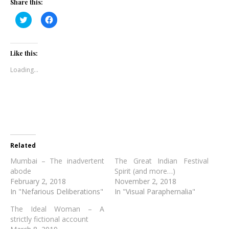
Share this:
Click
Click
to
to
share
share
on
on
Twitter
Facebook
(Opens
(Opens
Like this:
in
in
new
new
Loading...
window)
window)
Related
Mumbai – The inadvertent
The Great Indian Festival
abode
Spirit (and more…)
February 2, 2018
November 2, 2018
In "Nefarious Deliberations"
In "Visual Paraphernalia"
The Ideal Woman – A
strictly fictional account