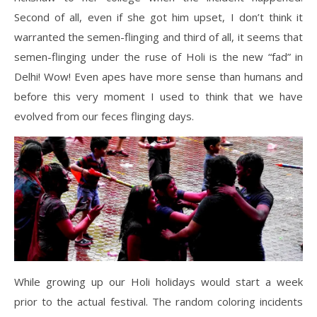
Second of all, even if she got him upset, I don’t think it
warranted the semen-flinging and third of all, it seems that
semen-flinging under the ruse of Holi is the new “fad” in
Delhi! Wow! Even apes have more sense than humans and
before this very moment I used to think that we have
evolved from our feces flinging days.
While growing up our Holi holidays would start a week
prior to the actual festival. The random coloring incidents