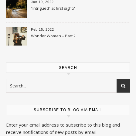
Jun 10, 2022
“Intrigued” at first sight?
Feb 15, 2022
Wonder Woman – Part 2
SEARCH
SUBSCRIBE TO BLOG VIA EMAIL
Enter your email address to subscribe to this blog and
receive notifications of new posts by email.