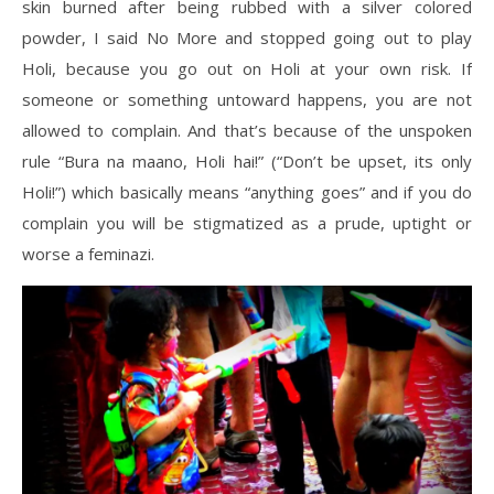
skin burned after being rubbed with a silver colored
powder, I said No More and stopped going out to play
Holi, because you go out on Holi at your own risk. If
someone or something untoward happens, you are not
allowed to complain. And that’s because of the unspoken
rule “Bura na maano, Holi hai!” (“Don’t be upset, its only
Holi!”) which basically means “anything goes” and if you do
complain you will be stigmatized as a prude, uptight or
worse a feminazi.