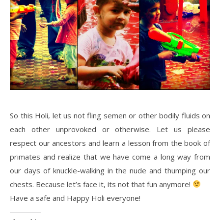
So this Holi, let us not fling semen or other bodily fluids on
each other unprovoked or otherwise. Let us please
respect our ancestors and learn a lesson from the book of
primates and realize that we have come a long way from
our days of knuckle-walking in the nude and thumping our
chests. Because let’s face it, its not that fun anymore!
Have a safe and Happy Holi everyone!