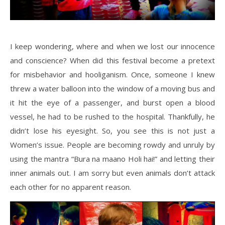
I keep wondering, where and when we lost our innocence
and conscience? When did this festival become a pretext
for misbehavior and hooliganism. Once, someone I knew
threw a water balloon into the window of a moving bus and
it hit the eye of a passenger, and burst open a blood
vessel, he had to be rushed to the hospital. Thankfully, he
didn’t lose his eyesight. So, you see this is not just a
Women’s issue. People are becoming rowdy and unruly by
using the mantra “Bura na maano Holi hai!” and letting their
inner animals out. I am sorry but even animals don’t attack
each other for no apparent reason.