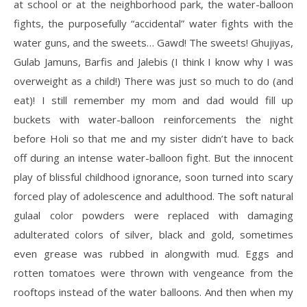
at school or at the neighborhood park, the water-balloon
fights, the purposefully “accidental” water fights with the
water guns, and the sweets… Gawd! The sweets! Ghujiyas,
Gulab Jamuns, Barfis and Jalebis (I think I know why I was
overweight as a child!) There was just so much to do (and
eat)! I still remember my mom and dad would fill up
buckets with water-balloon reinforcements the night
before Holi so that me and my sister didn’t have to back
off during an intense water-balloon fight. But the innocent
play of blissful childhood ignorance, soon turned into scary
forced play of adolescence and adulthood. The soft natural
gulaal color powders were replaced with damaging
adulterated colors of silver, black and gold, sometimes
even grease was rubbed in alongwith mud. Eggs and
rotten tomatoes were thrown with vengeance from the
rooftops instead of the water balloons. And then when my