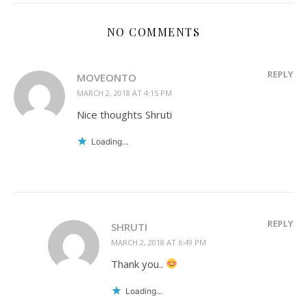
NO COMMENTS
REPLY
MOVEONTO
MARCH 2, 2018 AT 4:15 PM
Nice thoughts Shruti
Loading...
REPLY
SHRUTI
MARCH 2, 2018 AT 6:49 PM
Thank you..
Loading...