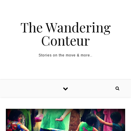
The Wandering
Conteur
Stories on the move & more..