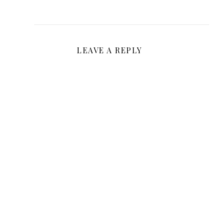
LEAVE A REPLY