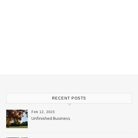
RECENT POSTS
Feb 12, 2023
Unfinished Business