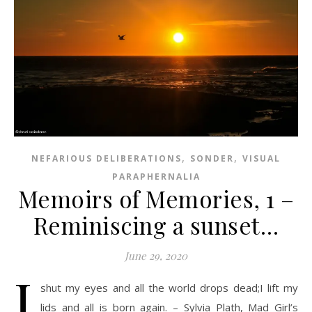
,
,
NEFARIOUS DELIBERATIONS
SONDER
VISUAL
PARAPHERNALIA
Memoirs of Memories, 1 –
Reminiscing a sunset…
June 29, 2020
I
shut my eyes and all the world drops dead;I lift my
lids and all is born again. – Sylvia Plath, Mad Girl’s