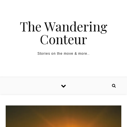
The Wandering
Conteur
Stories on the move & more..