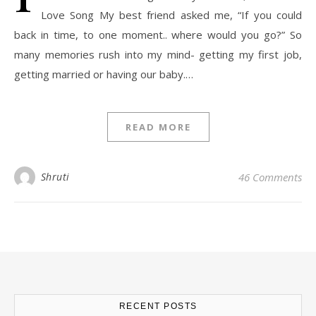
Love Song My best friend asked me, “If you could
back in time, to one moment.. where would you go?” So
many memories rush into my mind- getting my first job,
getting married or having our baby.…
READ MORE
Shruti
46 Comments
RECENT POSTS