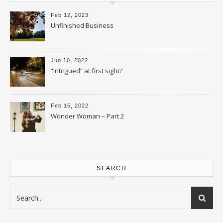
Feb 12, 2023
Unfinished Business
Jun 10, 2022
“Intrigued” at first sight?
Feb 15, 2022
Wonder Woman – Part 2
SEARCH