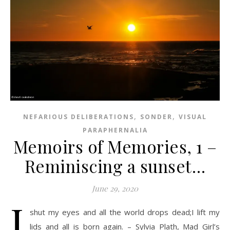
,
,
NEFARIOUS DELIBERATIONS
SONDER
VISUAL
PARAPHERNALIA
Memoirs of Memories, 1 –
Reminiscing a sunset…
June 29, 2020
I
shut my eyes and all the world drops dead;I lift my
lids and all is born again. – Sylvia Plath, Mad Girl’s