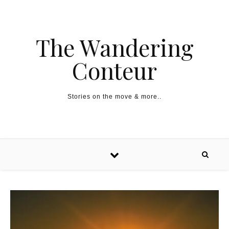
The Wandering
Conteur
Stories on the move & more..