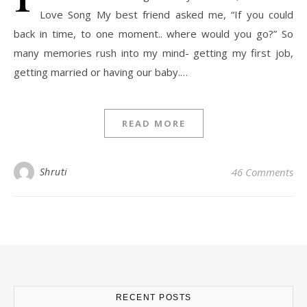
Love Song My best friend asked me, “If you could
back in time, to one moment.. where would you go?” So
many memories rush into my mind- getting my first job,
getting married or having our baby.…
READ MORE
Shruti
46 Comments
RECENT POSTS