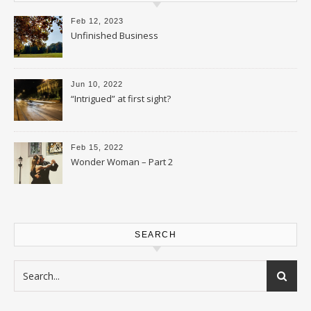
Feb 12, 2023
Unfinished Business
Jun 10, 2022
“Intrigued” at first sight?
Feb 15, 2022
Wonder Woman – Part 2
SEARCH