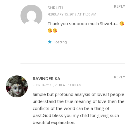
REPLY
SHRUTI
FEBRUARY 15, 2018 AT 11:00 AM
Thank you soooooo much Shweta…
Loading...
REPLY
RAVINDER KA
FEBRUARY 15, 2018 AT 11:08 AM
Simple but profound analysis of love.If people
understand the true meaning of love then the
conflicts of the world can be a thing of
past.God bless you my child for giving such
beautiful explanation.