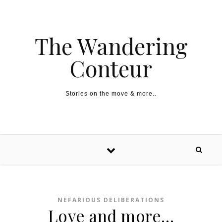
The Wandering
Conteur
Stories on the move & more..
NEFARIOUS DELIBERATIONS
Love and more…