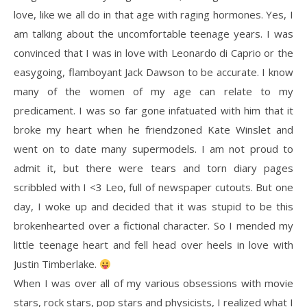
love, like we all do in that age with raging hormones. Yes, I
am talking about the uncomfortable teenage years. I was
convinced that I was in love with Leonardo di Caprio or the
easygoing, flamboyant Jack Dawson to be accurate. I know
many of the women of my age can relate to my
predicament. I was so far gone infatuated with him that it
broke my heart when he friendzoned Kate Winslet and
went on to date many supermodels. I am not proud to
admit it, but there were tears and torn diary pages
scribbled with I <3 Leo, full of newspaper cutouts. But one
day, I woke up and decided that it was stupid to be this
brokenhearted over a fictional character. So I mended my
little teenage heart and fell head over heels in love with
Justin Timberlake.
When I was over all of my various obsessions with movie
stars, rock stars, pop stars and physicists, I realized what I