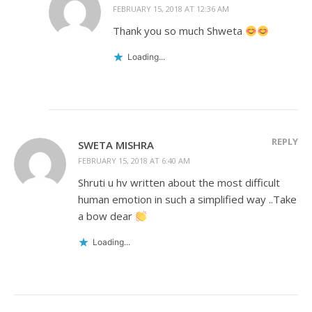
FEBRUARY 15, 2018 AT 12:36 AM
Thank you so much Shweta
Loading...
REPLY
SWETA MISHRA
FEBRUARY 15, 2018 AT 6:40 AM
Shruti u hv written about the most difficult
human emotion in such a simplified way ..Take
a bow dear
Loading...