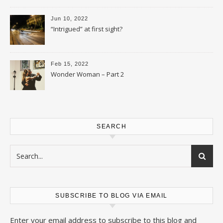
Jun 10, 2022
“Intrigued” at first sight?
Feb 15, 2022
Wonder Woman – Part 2
SEARCH
SUBSCRIBE TO BLOG VIA EMAIL
Enter your email address to subscribe to this blog and