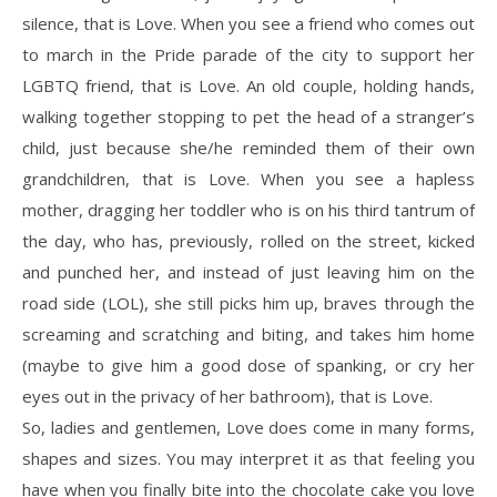
silence, that is Love. When you see a friend who comes out
to march in the Pride parade of the city to support her
LGBTQ friend, that is Love. An old couple, holding hands,
walking together stopping to pet the head of a stranger’s
child, just because she/he reminded them of their own
grandchildren, that is Love. When you see a hapless
mother, dragging her toddler who is on his third tantrum of
the day, who has, previously, rolled on the street, kicked
and punched her, and instead of just leaving him on the
road side (LOL), she still picks him up, braves through the
screaming and scratching and biting, and takes him home
(maybe to give him a good dose of spanking, or cry her
eyes out in the privacy of her bathroom), that is Love.
So, ladies and gentlemen, Love does come in many forms,
shapes and sizes. You may interpret it as that feeling you
have when you finally bite into the chocolate cake you love