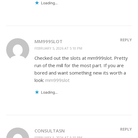
Loading...
REPLY
MM999SLOT
FEBRUARY 5, 2026 AT 5:10 PM
Checked out the slots at mm999slot. Pretty
run of the mill for the most part. If you are
bored and want something new its worth a
look:
mm999slot
Loading...
REPLY
CONSULTASN
FEBRUARY 5, 2026 AT 5:10 PM