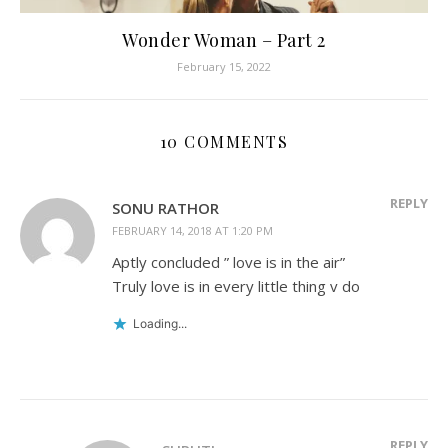
Wonder Woman – Part 2
February 15, 2022
10 COMMENTS
REPLY
SONU RATHOR
FEBRUARY 14, 2018 AT 1:20 PM
Aptly concluded ” love is in the air”
Truly love is in every little thing v do
Loading...
REPLY