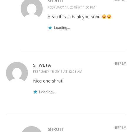
SHRUTI
FEBRUARY 14, 2018 AT 1:50 PM
Yeah it is .. thank you sonu
Loading...
REPLY
SHWETA
FEBRUARY 15, 2018 AT 12:01 AM
Nice one shruti
Loading...
REPLY
SHRUTI