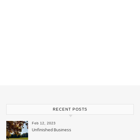
RECENT POSTS
Feb 12, 2023
Unfinished Business