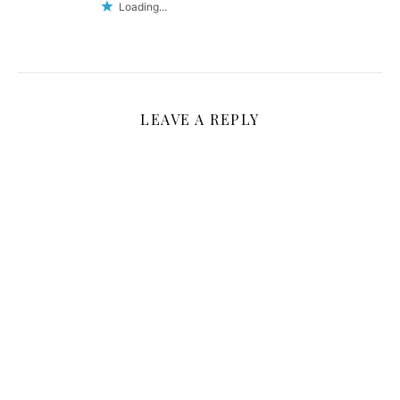
Loading...
LEAVE A REPLY