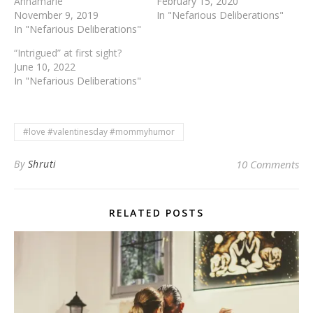
Annamarie
February 15, 2020
November 9, 2019
In "Nefarious Deliberations"
In "Nefarious Deliberations"
“Intrigued” at first sight?
June 10, 2022
In "Nefarious Deliberations"
#love #valentinesday #mommyhumor
By
Shruti
10 Comments
RELATED POSTS