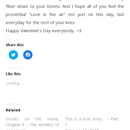
fiber down to your bones. And I hope all of you feel the
proverbial “Love in the air” not just on this day, but
everyday for the rest of your lives.
Happy Valentine’s Day everybody.. <3
Share this:
Click
Click
to
to
share
share
on
on
Twitter
Facebook
(Opens
(Opens
Like this:
in
in
new
new
Loading...
window)
window)
Related
Stories on the move,
This is a love story… – Part
Chapter 6 – The wrinkles of
1