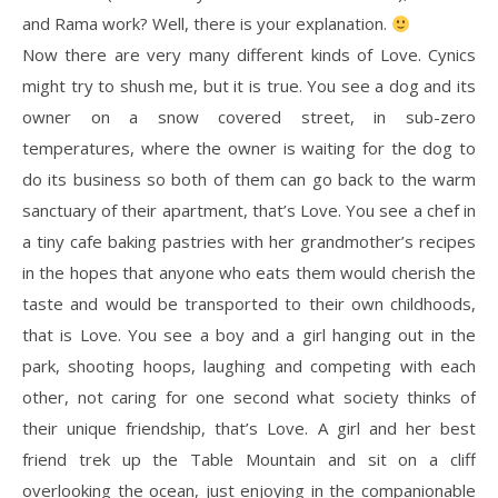
and Rama work? Well, there is your explanation.
Now there are very many different kinds of Love. Cynics
might try to shush me, but it is true. You see a dog and its
owner on a snow covered street, in sub-zero
temperatures, where the owner is waiting for the dog to
do its business so both of them can go back to the warm
sanctuary of their apartment, that’s Love. You see a chef in
a tiny cafe baking pastries with her grandmother’s recipes
in the hopes that anyone who eats them would cherish the
taste and would be transported to their own childhoods,
that is Love. You see a boy and a girl hanging out in the
park, shooting hoops, laughing and competing with each
other, not caring for one second what society thinks of
their unique friendship, that’s Love. A girl and her best
friend trek up the Table Mountain and sit on a cliff
overlooking the ocean, just enjoying in the companionable