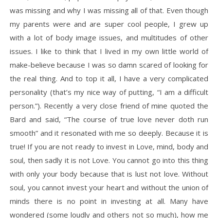
was missing and why I was missing all of that. Even though
my parents were and are super cool people, I grew up
with a lot of body image issues, and multitudes of other
issues. I like to think that I lived in my own little world of
make-believe because I was so damn scared of looking for
the real thing. And to top it all, I have a very complicated
personality (that’s my nice way of putting, “I am a difficult
person.”). Recently a very close friend of mine quoted the
Bard and said, “The course of true love never doth run
smooth” and it resonated with me so deeply. Because it is
true! If you are not ready to invest in Love, mind, body and
soul, then sadly it is not Love. You cannot go into this thing
with only your body because that is lust not love. Without
soul, you cannot invest your heart and without the union of
minds there is no point in investing at all. Many have
wondered (some loudly and others not so much), how me