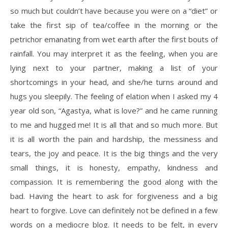
so much but couldn’t have because you were on a “diet” or
take the first sip of tea/coffee in the morning or the
petrichor emanating from wet earth after the first bouts of
rainfall. You may interpret it as the feeling, when you are
lying next to your partner, making a list of your
shortcomings in your head, and she/he turns around and
hugs you sleepily. The feeling of elation when I asked my 4
year old son, “Agastya, what is love?” and he came running
to me and hugged me! It is all that and so much more. But
it is all worth the pain and hardship, the messiness and
tears, the joy and peace. It is the big things and the very
small things, it is honesty, empathy, kindness and
compassion. It is remembering the good along with the
bad. Having the heart to ask for forgiveness and a big
heart to forgive. Love can definitely not be defined in a few
words on a mediocre blog. It needs to be felt, in every