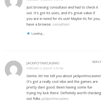
Just browsing consultasn and had to check it
out. It’s got its uses, and it’s great value if
you are in need for its use! Maybe its for you,
have a browse:
consultasn
Loading...
REPLY
JACKPOTMXCASINO
FEBRUARY 5, 2026 AT 5:10 PM
Gente, let me tell you about jackpotmxcasino!
It’s got a really cool vibe and the games are
pretty darn good. Been having some fun
trying my luck there. Definitely worth checking
out folks
jackpotmxcasino
.