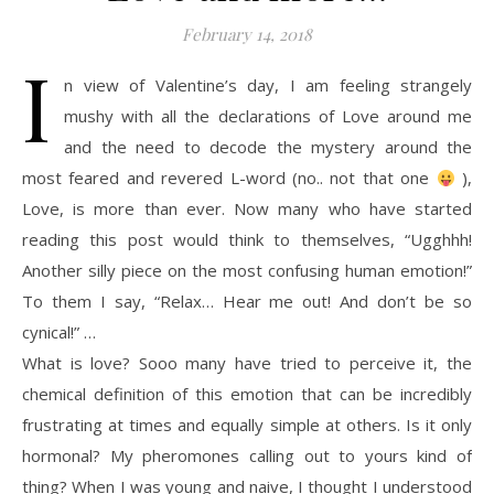
February 14, 2018
I
n view of Valentine’s day, I am feeling strangely
mushy with all the declarations of Love around me
and the need to decode the mystery around the
most feared and revered L-word (no.. not that one
),
Love, is more than ever. Now many who have started
reading this post would think to themselves, “Ugghhh!
Another silly piece on the most confusing human emotion!”
To them I say, “Relax… Hear me out! And don’t be so
cynical!” …
What is love? Sooo many have tried to perceive it, the
chemical definition of this emotion that can be incredibly
frustrating at times and equally simple at others. Is it only
hormonal? My pheromones calling out to yours kind of
thing? When I was young and naive, I thought I understood