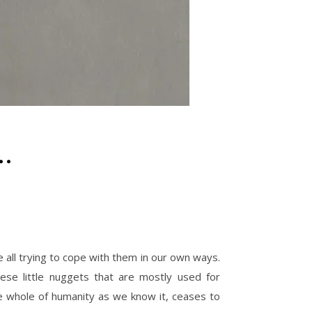
…
 all trying to cope with them in our own ways.
e little nuggets that are mostly used for
he whole of humanity as we know it, ceases to