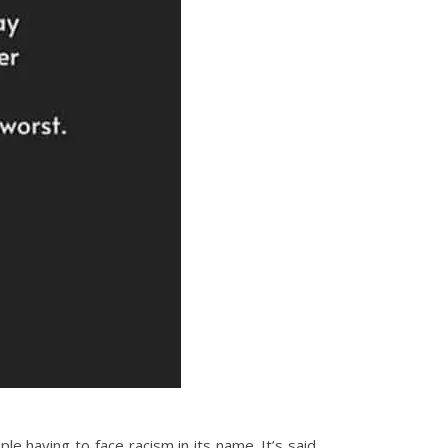
e having to face racism in its name. It’s said