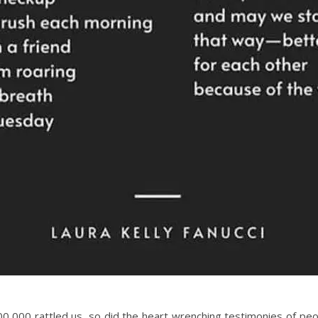
,000 rattled us, so did the heart wrenching testimonies of peopl