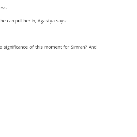
ess.
he can pull her in, Agastya says:
ignificance of this moment for Simran? And