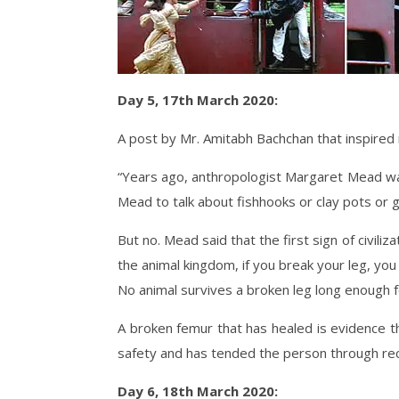
Day
5, 17th March 2020:
A post by Mr. Amitabh Bachchan that inspired
“Years ago, anthropologist Margaret Mead was 
Mead to talk about fishhooks or clay pots or g
But no. Mead said that the first sign of civil
the animal kingdom, if you break your leg, you
No animal survives a broken leg long enough f
A broken femur that has healed is evidence t
safety and has tended the person through reco
Day 6, 18th March 2020: