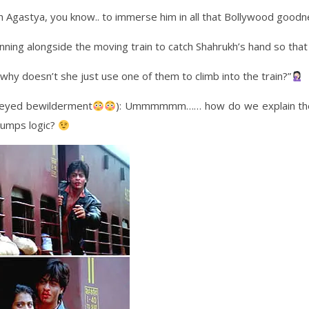
 Agastya, you know.. to immerse him in all that Bollywood goodn
nning alongside the moving train to catch Shahrukh’s hand so that 
hy doesn’t she just use one of them to climb into the train?”
e-eyed bewilderment
): Ummmmmm…… how do we explain the s
umps logic?