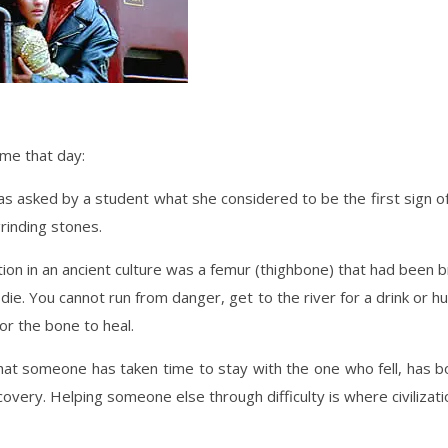
 me that day:
asked by a student what she considered to be the first sign of c
rinding stones.
ization in an ancient culture was a femur (thighbone) that had been
 die. You cannot run from danger, get to the river for a drink or h
or the bone to heal.
hat someone has taken time to stay with the one who fell, has 
very. Helping someone else through difficulty is where civilizati