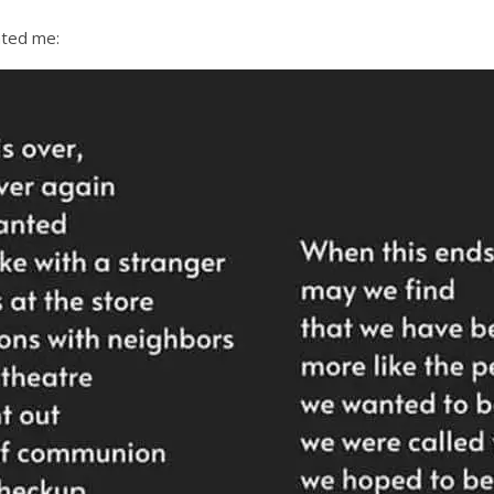
ated me: