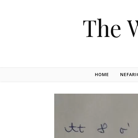
The 
HOME
NEFARI