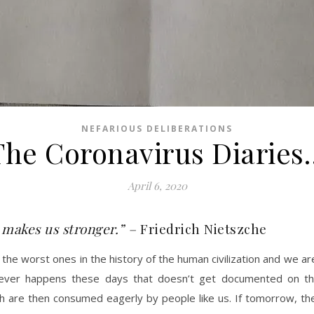
NEFARIOUS DELIBERATIONS
The Coronavirus Diaries
April 6, 2020
 makes us stronger.” –
Friedrich Nietszche
he worst ones in the history of the human civilization and we are
ever happens these days that doesn’t get documented on thes
ich are then consumed eagerly by people like us. If tomorrow, t