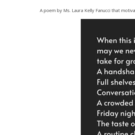
A poem by Ms. Laura Kelly Fanucci that motiv