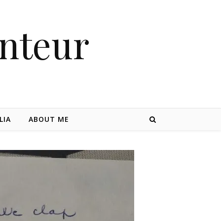
nteur
LIA
ABOUT ME