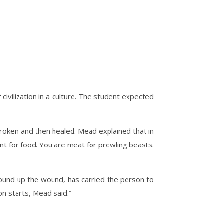
ivilization in a culture. The student expected
 broken and then healed. Mead explained that in
unt for food. You are meat for prowling beasts.
bound up the wound, has carried the person to
on starts, Mead said.”