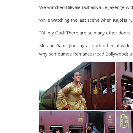
We watched Dilwale Dulhaniya Le Jayenge with
While watching the last scene when Kajol is ru
“Oh my God! There are so many other doors, w
Me and Rama (looking at each other all wid
why sometimes Romance (read Bollywood) tr