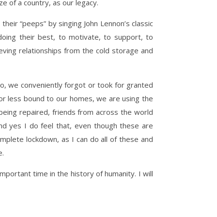
ze of a country, as our legacy.
 their “peeps” by singing John Lennon’s classic
oing their best, to motivate, to support, to
eving relationships from the cold storage and
, we conveniently forgot or took for granted
 or less bound to our homes, we are using the
e being repaired, friends from across the world
And yes I do feel that, even though these are
complete lockdown, as I can do all of these and
e.
mportant time in the history of humanity. I will