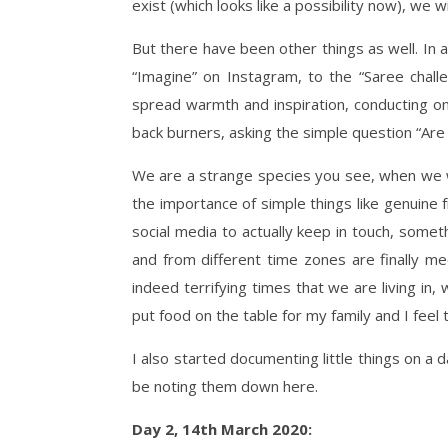
exist (which looks like a possibility now), we 
But there have been other things as well. In a
“Imagine” on Instagram, to the “Saree chall
spread warmth and inspiration, conducting on
back burners, asking the simple question “Are 
We are a strange species you see, when we w
the importance of simple things like genuine
social media to actually keep in touch, someth
and from different time zones are finally me
indeed terrifying times that we are living in,
put food on the table for my family and I fee
I also started documenting little things on a d
be noting them down here.
Day 2, 14th March 2020: