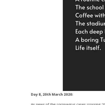
Day 8, 20th March 2020:
As news of the coronavirus cases crossing 200