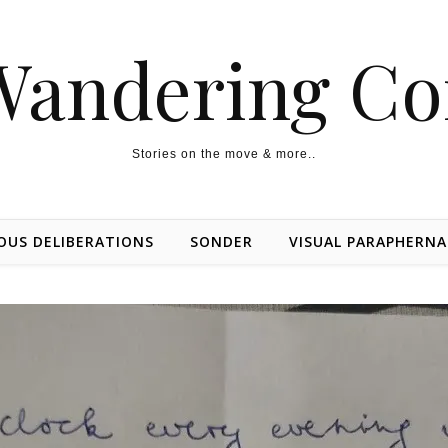
Wandering Co
Stories on the move & more..
OUS DELIBERATIONS
SONDER
VISUAL PARAPHERNA