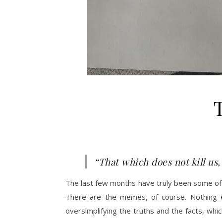
“That which does not kill us,
The last few months have truly been some of t
There are the memes, of course. Nothing 
oversimplifying the truths and the facts, wh