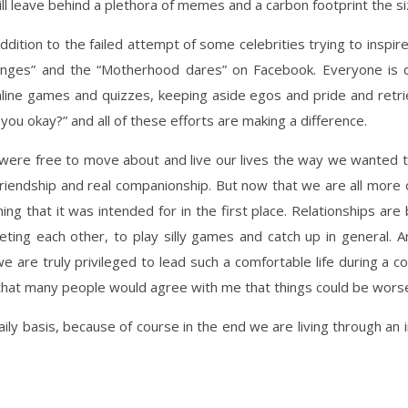
will leave behind a plethora of memes and a carbon footprint the si
ddition to the failed attempt of some celebrities trying to inspire
enges” and the “Motherhood dares” on Facebook. Everyone is d
line games and quizzes, keeping aside egos and pride and retri
you okay?” and all of these efforts are making a difference.
ere free to move about and live our lives the way we wanted to
 friendship and real companionship. But now that we are all more
ing that it was intended for in the first place. Relationships ar
eting each other, to play silly games and catch up in general. 
 we are truly privileged to lead such a comfortable life during a 
l that many people would agree with me that things could be wors
aily basis, because of course in the end we are living through an i