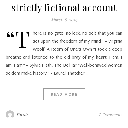
strictly fictional account
March 8, 2019
“T
here is no gate, no lock, no bolt that you can
set upon the freedom of my mind.” – Virginia
Woolf, A Room of One’s Own “I took a deep
breathe and listened to the old bray of my heart. I am. I
am. I am.” – Sylvia Plath, The Bell Jar “Well-behaved women
seldom make history.” – Laurel Thatcher…
READ MORE
Shruti
2 Comments