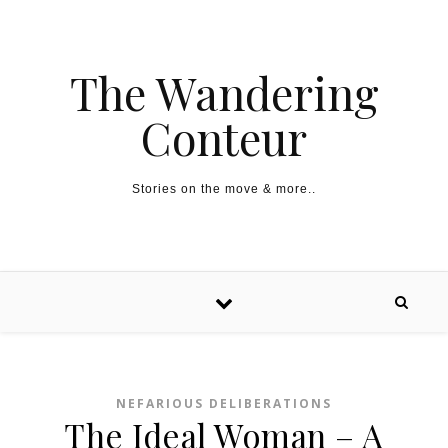
The Wandering
Conteur
Stories on the move & more..
NEFARIOUS DELIBERATIONS
The Ideal Woman – A