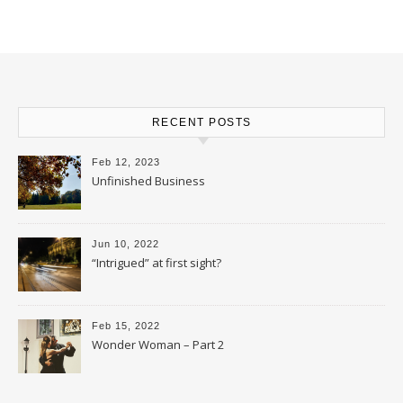
RECENT POSTS
Feb 12, 2023
Unfinished Business
Jun 10, 2022
“Intrigued” at first sight?
Feb 15, 2022
Wonder Woman – Part 2