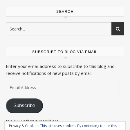
SEARCH
SUBSCRIBE TO BLOG VIA EMAIL
Enter your email address to subscribe to this blog and
receive notifications of new posts by email.
Email Address
Subscribe
Join 162 other subscribers
Privacy & Cookies: This site uses cookies. By continuing to use this