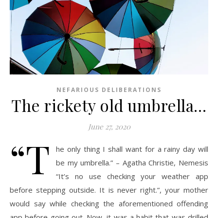
NEFARIOUS DELIBERATIONS
The rickety old umbrella…
June 27, 2020
“T
he only thing I shall want for a rainy day will
be my umbrella.” – Agatha Christie, Nemesis
“It’s no use checking your weather app
before stepping outside. It is never right.”, your mother
would say while checking the aforementioned offending
app before going out. Now, it was a habit that was drilled