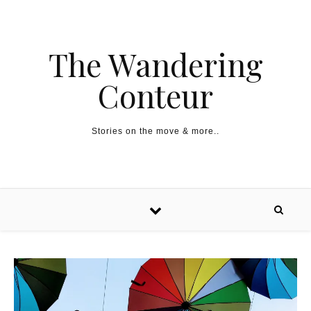
The Wandering
Conteur
Stories on the move & more..