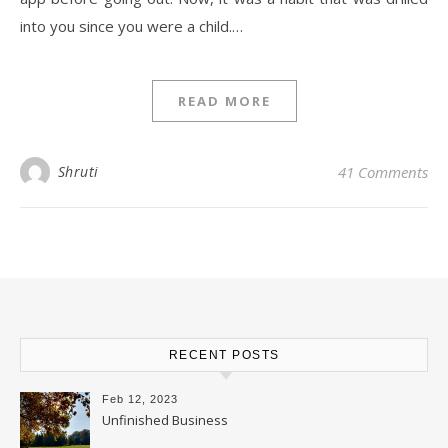
into you since you were a child.…
READ MORE
Shruti
41 Comments
RECENT POSTS
Feb 12, 2023
Unfinished Business