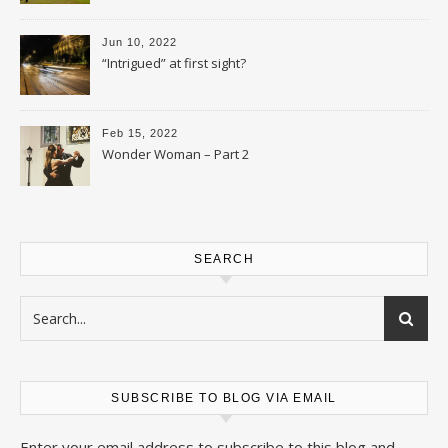
Jun 10, 2022
“Intrigued” at first sight?
Feb 15, 2022
Wonder Woman – Part 2
SEARCH
SUBSCRIBE TO BLOG VIA EMAIL
Enter your email address to subscribe to this blog and