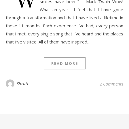
smiles have been.” – Mark Twain Wow!
What an year… I feel that I have gone
through a transformation and that I have lived a lifetime in
these 11 months. Each experience I’ve had, every person
that I met, every single song that I’ve heard and the places
that I’ve visited. All of them have inspired…
READ MORE
Shruti
2 Comments