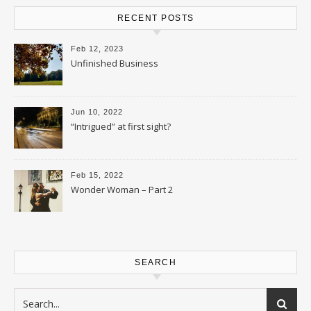
RECENT POSTS
Feb 12, 2023
Unfinished Business
Jun 10, 2022
“Intrigued” at first sight?
Feb 15, 2022
Wonder Woman – Part 2
SEARCH