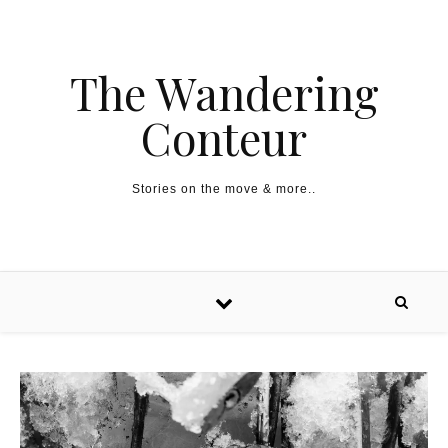
The Wandering
Conteur
Stories on the move & more..