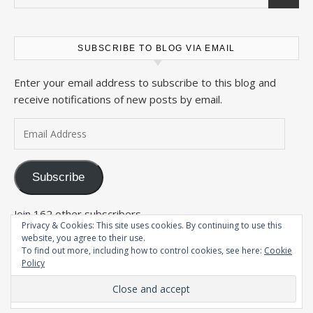
SUBSCRIBE TO BLOG VIA EMAIL
Enter your email address to subscribe to this blog and
receive notifications of new posts by email.
Email Address
Subscribe
Join 162 other subscribers
Privacy & Cookies: This site uses cookies. By continuing to use this
website, you agree to their use.
To find out more, including how to control cookies, see here:
Cookie
Policy
2026 The Wandering Conteur ©
Savona Theme by
Optima Themes