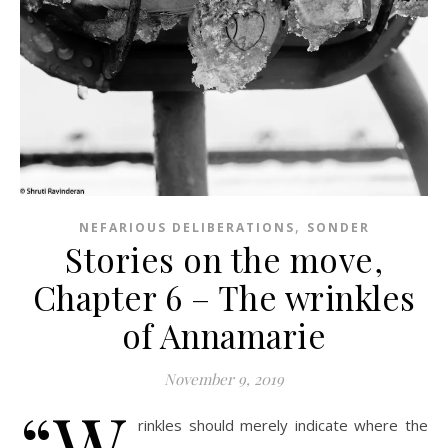
,
NEFARIOUS DELIBERATIONS
SONDER
Stories on the move,
Chapter 6 – The wrinkles
of Annamarie
November 9, 2019
“W
rinkles should merely indicate where the