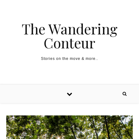
The Wandering
Conteur
Stories on the move & more..