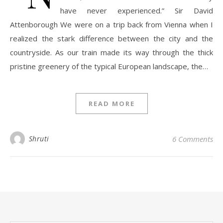
have never experienced.” Sir David
Attenborough We were on a trip back from Vienna when I
realized the stark difference between the city and the
countryside. As our train made its way through the thick
pristine greenery of the typical European landscape, the…
READ MORE
Shruti
6 Comments