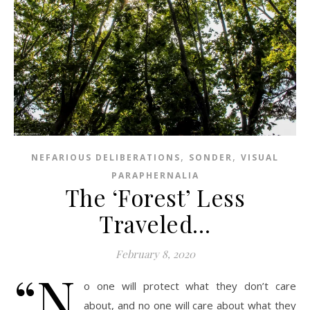
,
,
NEFARIOUS DELIBERATIONS
SONDER
VISUAL
PARAPHERNALIA
The ‘Forest’ Less
Traveled…
February 8, 2020
“N
o one will protect what they don’t care
about, and no one will care about what they