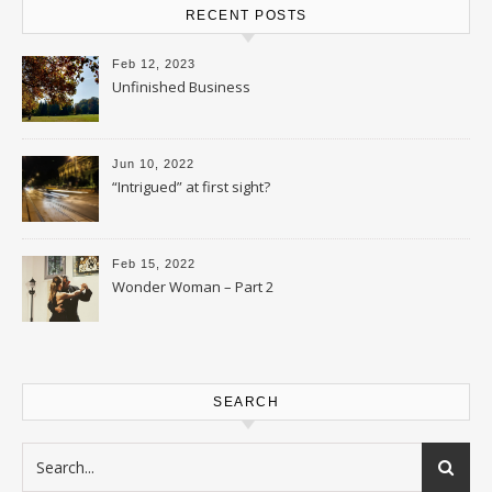
RECENT POSTS
Feb 12, 2023
Unfinished Business
Jun 10, 2022
“Intrigued” at first sight?
Feb 15, 2022
Wonder Woman – Part 2
SEARCH