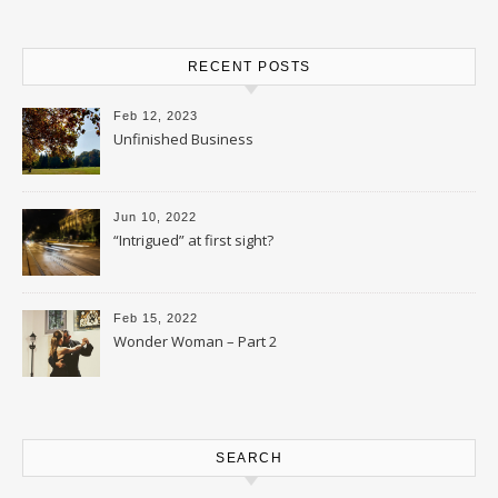
RECENT POSTS
Feb 12, 2023
Unfinished Business
Jun 10, 2022
“Intrigued” at first sight?
Feb 15, 2022
Wonder Woman – Part 2
SEARCH