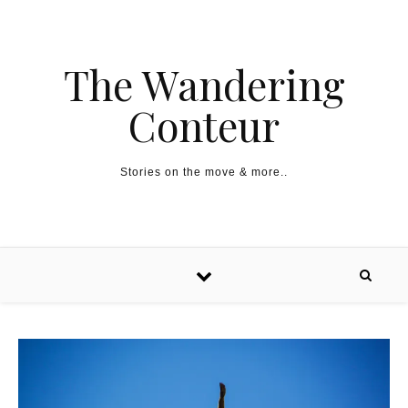
The Wandering
Conteur
Stories on the move & more..