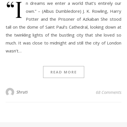
“I
n dreams we enter a world that’s entirely our
own.” – (Albus Dumbledore) J. K. Rowling, Harry
Potter and the Prisoner of Azkaban She stood
tall on the dome of Saint Paul’s Cathedral, looking down at
the twinkling lights of the bustling city that she loved so
much. It was close to midnight and still the city of London
wasn’t…
READ MORE
Shruti
68 Comments