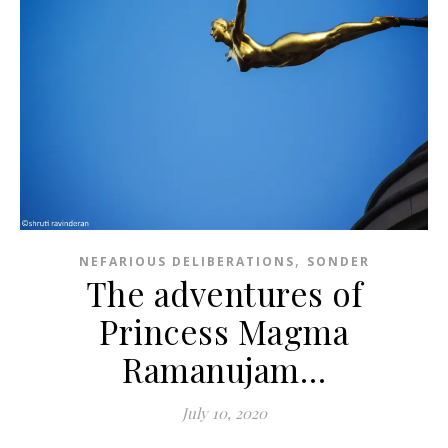
,
NEFARIOUS DELIBERATIONS
SONDER
The adventures of
Princess Magma
Ramanujam…
July 10, 2020