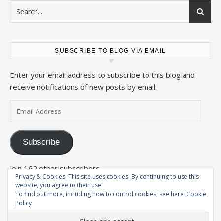
SUBSCRIBE TO BLOG VIA EMAIL
Enter your email address to subscribe to this blog and
receive notifications of new posts by email.
Email Address
Subscribe
Join 162 other subscribers
Privacy & Cookies: This site uses cookies. By continuing to use this
website, you agree to their use.
To find out more, including how to control cookies, see here:
Cookie
Policy
2026 The Wandering Conteur ©