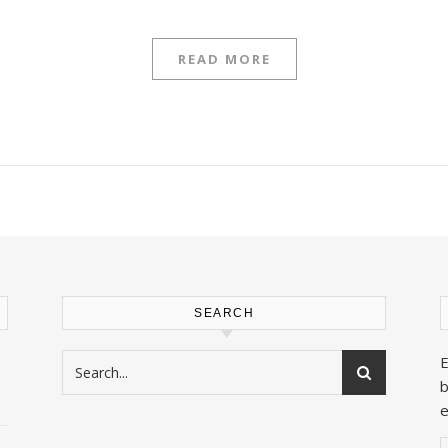
READ MORE
SEARCH
E
b
e