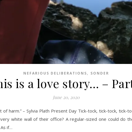
,
NEFARIOUS DELIBERATIONS
SONDER
is is a love story… – Par
June 20, 2020
ot of harm.” – Sylvia Plath Present Day Tick-tock, tick-tock, tic
 very white wall of their office? A regular-sized one could do 
 As if…