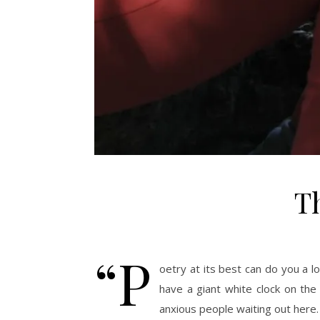
Th
“P
oetry at its best can do you a l
have a giant white clock on the
anxious people waiting out here.