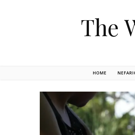
The 
HOME
NEFARI