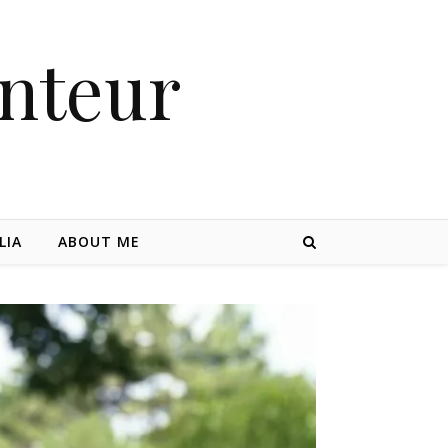
nteur
LIA
ABOUT ME