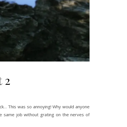
t 2
k-tock… This was so annoying! Why would anyone
the same job without grating on the nerves of