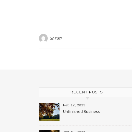
Shruti
RECENT POSTS
Feb 12, 2023
Unfinished Business