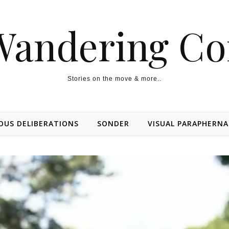
Wandering Co
Stories on the move & more..
OUS DELIBERATIONS
SONDER
VISUAL PARAPHERNA