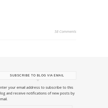
58 Comments
SUBSCRIBE TO BLOG VIA EMAIL
nter your email address to subscribe to this
log and receive notifications of new posts by
mail.