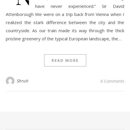
have never experienced.” Sir David
Attenborough We were on a trip back from Vienna when I
realized the stark difference between the city and the
countryside. As our train made its way through the thick
pristine greenery of the typical European landscape, the…
READ MORE
Shruti
6 Comments