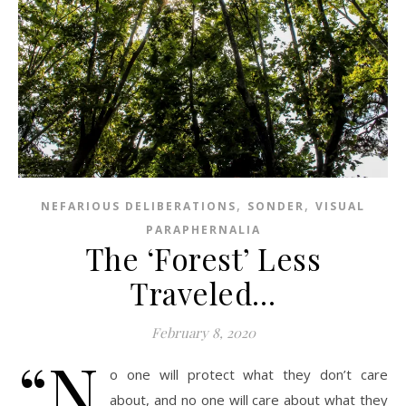
,
,
NEFARIOUS DELIBERATIONS
SONDER
VISUAL
PARAPHERNALIA
The ‘Forest’ Less
Traveled…
February 8, 2020
“N
o one will protect what they don’t care
about, and no one will care about what they