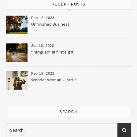
RECENT POSTS
Feb 12, 2023
Unfinished Business
Jun 10, 2022
“Intrigued” at first sight?
Feb 15, 2022
Wonder Woman – Part 2
SEARCH