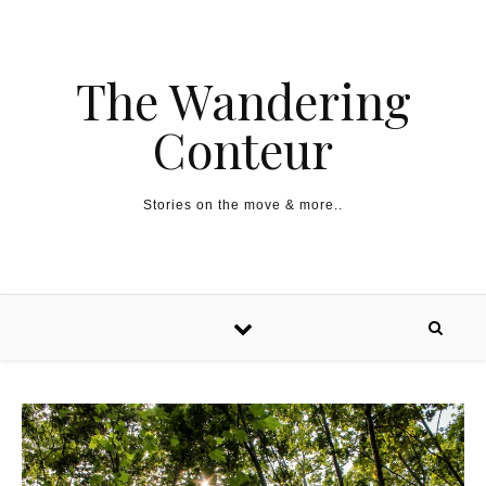
The Wandering
Conteur
Stories on the move & more..